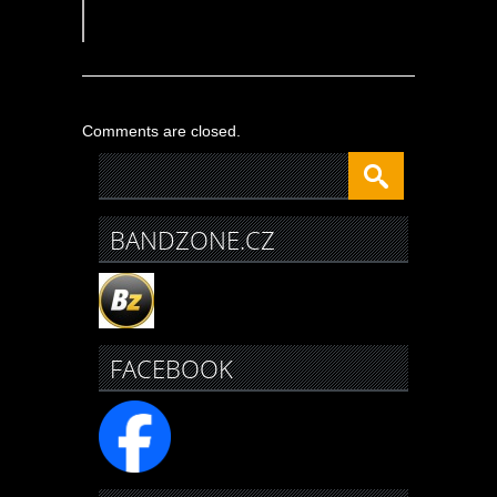
Comments are closed.
BANDZONE.CZ
FACEBOOK