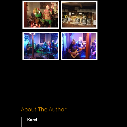
About The Author
Karel