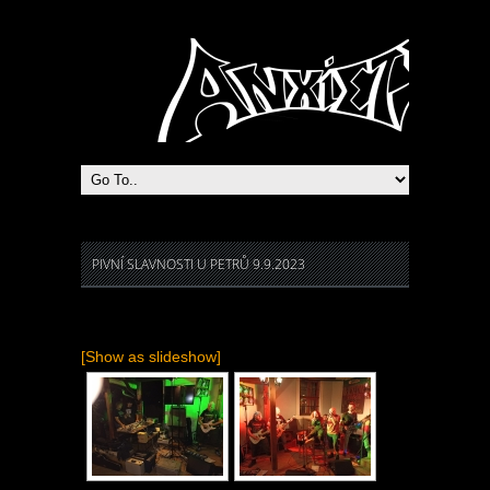
Heavy Metal Praha
PIVNÍ SLAVNOSTI U PETRŮ 9.9.2023
[Show as slideshow]