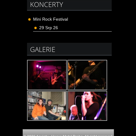
KONCERTY
Mini Rock Festival
29 Srp 26
GALERIE